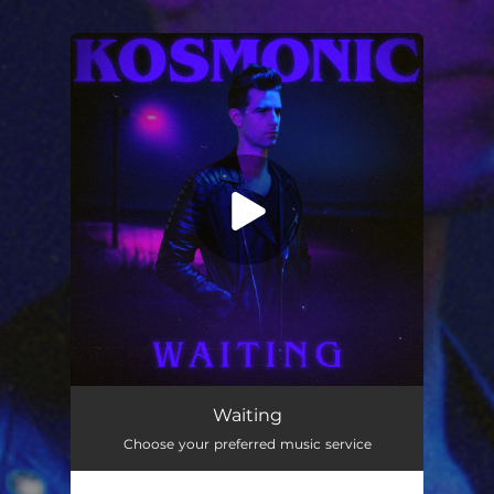
.
You're all set!
Waiting
04:17
Waiting
Choose your preferred music service