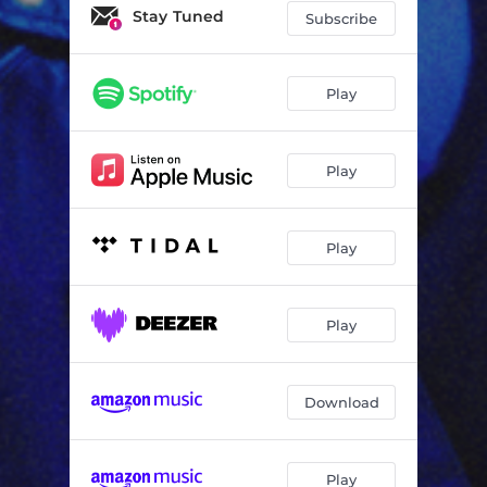
Stay Tuned
Subscribe
Play
Play
Play
Play
Download
Play