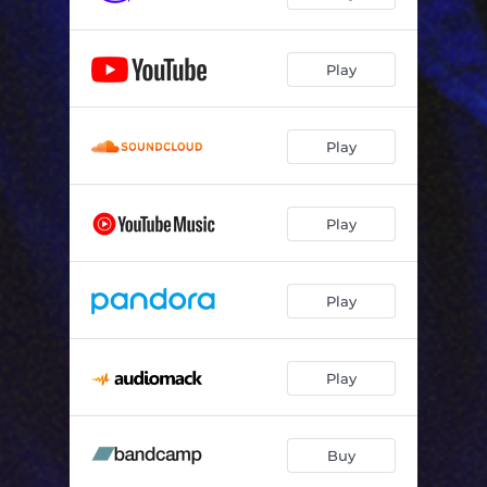
Play
Play
Play
Play
Play
Buy